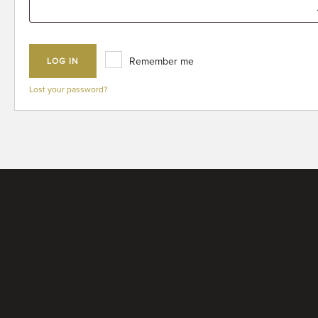
Remember me
LOG IN
Lost your password?