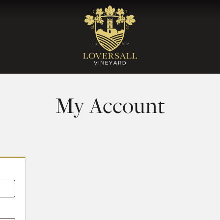
My Account