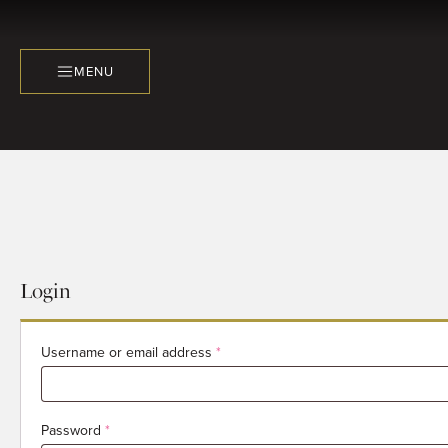
MENU
Login
Required
Username or email address
*
Required
Password
*